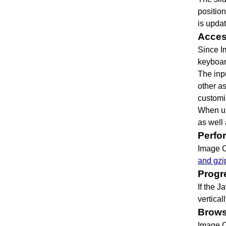
positio
is upda
Access
Since I
keyboar
The inp
other as
customi
When us
as well
Perfo
Image C
and gzi
Progr
If the J
vertical
Brows
Image C