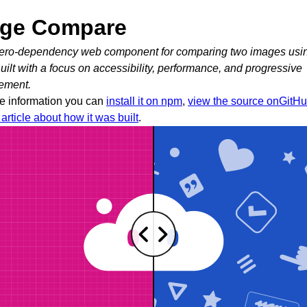
ge Compare
 zero-dependency web component for comparing two images usi
Built with a focus on accessibility, performance, and progressive
ement.
e information you can
install it on npm
,
view the source onGitH
article about how it was built
.