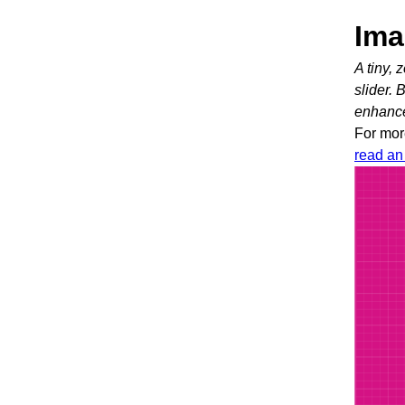
Ima
A tiny,
slider. 
enhanc
For mor
read an 