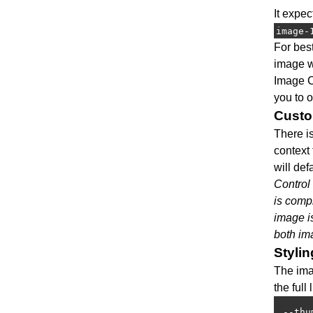
It expe
image-
For bes
image wi
Image C
you to o
Custo
There i
context 
will def
Control
is compl
image i
both im
Stylin
The ima
the full
--thu