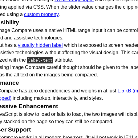
ning applied via CSS. When the slider value changes the clippi
ted using a
custom property
.
ibility
mage Compare uses a native HTML range input it can be control
d and assistive technologies.
ut has a
visually hidden label
which is exposed to screen reade
sistive technologies without affecting the visual design. This ca
zed with the
attribute.
label-text
ing Image Compare careful thought should be given to the label
 as the alt text on the images being compared.
rmance
ompare has zero dependencies and weighs in at just
1.5 kB (m
pped)
including markup, interactivity, and styles.
essive Enhancement
avaScript is slow to load or fails to load, the two images will disp
ly stacked on the page so they can still be compared.
er Support
ompare works in all modern browsers. (It will not work in IE11 