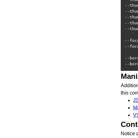
--thu
--thu
--thu
--thu
--thu
--foc
--foc
--bor
--bor
Mani
Additio
this co
J
M
V
Cont
Notice 