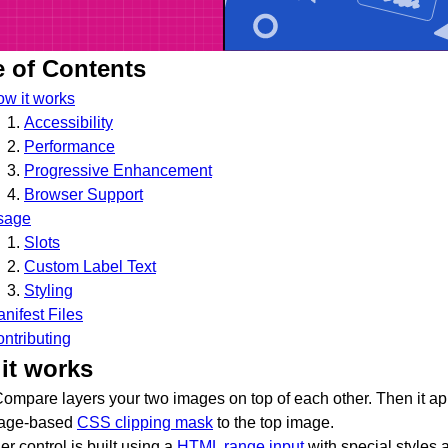
e of Contents
w it works
Accessibility
Performance
Progressive Enhancement
Browser Support
sage
Slots
Custom Label Text
Styling
nifest Files
ntributing
it works
ompare layers your two images on top of each other. Then it ap
tage-based
CSS clipping mask
to the top image.
er control is built using a
HTML range input
with special styles 