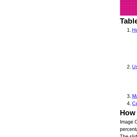
Tabl
Ho
U
Ma
Co
How 
Image C
percen
The slid