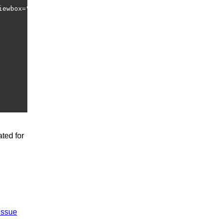
iewbox="0 0 60 60"  width="60" height="60" xmlns="http:/
ted for
issue