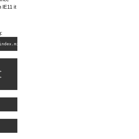
 IE11 it
:
index.min.js"></script>



