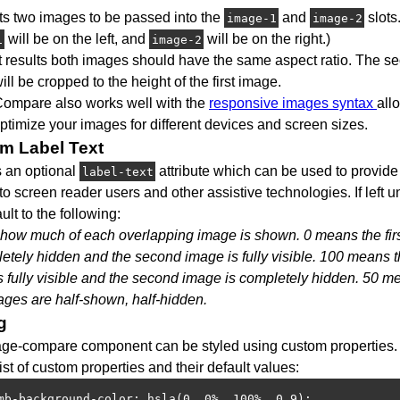
cts two images to be passed into the
and
slots.
image-1
image-2
will be on the left, and
will be on the right.)
1
image-2
t results both images should have the same aspect ratio. The s
ll be cropped to the height of the first image.
ompare also works well with the
responsive images syntax
all
ptimize your images for different devices and screen sizes.
m Label Text
s an optional
attribute which can be used to provide
label-text
to screen reader users and other assistive technologies. If left un
ault to the following:
 how much of each overlapping image is shown. 0 means the fir
etely hidden and the second image is fully visible. 100 means th
s fully visible and the second image is completely hidden. 50 m
ages are half-shown, half-hidden.
g
ge-compare component can be styled using custom properties. 
 list of custom properties and their default values:
mb-background-color: hsla(0, 0%, 100%, 0.9);
