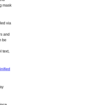
ng mask
led via
rs and
n be
 text,
inified
lay
since