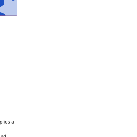
plies a
and