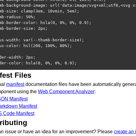
mb-background-image: url('data:image/svg+xml;utf8,<svg v
mb-size: clamp(3em, 10vmin, 5em);

mb-radius: 50%;

mb-border-color: hsla(0, 0%, 0%, 0.9);

mb-border-size: 2px;

us-width: var(--thumb-border-size);

us-color: hsl(200, 100%, 80%);

der-width: 2px;

der-color: hsla(0, 0%, 0%, 0.9);
fest Files
nal
manifest
documentation files have been automatically genera
mponent using the
Web Component Analyzer
:
SON Manifest
arkdown Manifest
S Code Manifest
ributing
an issue or have an idea for an improvement? Please
create an 