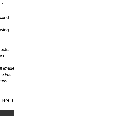
 (
econd
owing
 extra
set it
st image
e first
eans
Here is