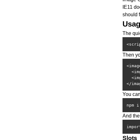
IE11 do
should 
Usa
The quic
<scri
Then yo
<imag
  <im
  <im
</ima
You can
npm i
And then
impor
Slots