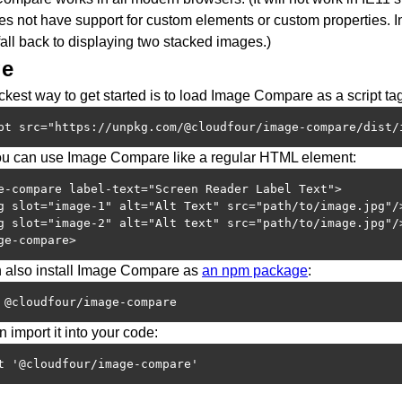
es not have support for custom elements or custom properties. In
fall back to displaying two stacked images.)
ge
kest way to get started is to load Image Compare as a script tag
pt src="https://unpkg.com/@cloudfour/image-compare/dist/
u can use Image Compare like a regular HTML element:
e-compare label-text="Screen Reader Label Text">

g slot="image-1" alt="Alt Text" src="path/to/image.jpg"/>
g slot="image-2" alt="Alt text" src="path/to/image.jpg"/>
ge-compare>
 also install Image Compare as
an npm package
:
 @cloudfour/image-compare
 import it into your code:
t '@cloudfour/image-compare'