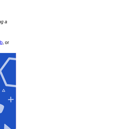
ng a
ub
, or